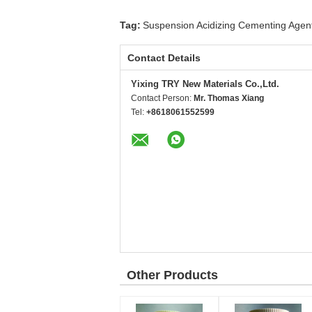
Tag:
Suspension Acidizing Cementing Agen
Contact Details
Yixing TRY New Materials Co.,Ltd.
Contact Person:
Mr. Thomas Xiang
Tel:
+8618061552599
Other Products