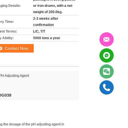
ging Details:
or iron drums, with a net
weight of 200.0kg.
2-3 weeks after
ery Time:
confirmation
nt Terms:
L/C, T/T
 Ability:
5000 tons a year
Contact Now
PH Adjusting Agent
-OG038
ng the dosage of the pH adjusting agent in