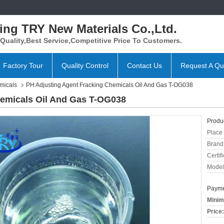
ing TRY New Materials Co.,Ltd.
Quality,Best Service,Competitive Price To Customers.
Factory Tour
Quality Control
Contact Us
Request A Qu
micals
PH Adjusting Agent Fracking Chemicals Oil And Gas T-OG038
hemicals Oil And Gas T-OG038
Produc
Place 
Brand
Certifi
Model
Payme
Minim
Price: