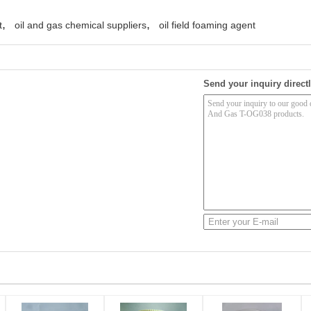
,
,
t
oil and gas chemical suppliers
oil field foaming agent
Send your inquiry directl