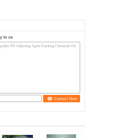
y to us
Contact Now