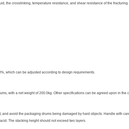
luid, the crosslinking, temperature resistance, and shear resistance of the fracturing
, which can be adjusted according to design requirements.
rums, with a net weight of 200.0kg. Other specifications can be agreed upon in the 
eat, and avoid the packaging drums being damaged by hard objects. Handle with care.
acid. The stacking height should not exceed two layers.