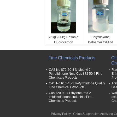
25kg 200kg Cationic
Polysiloxane
Fluorocarbon
Defoamer Oil And
Surfactant
Gas Field Auxiliary
Hydrocarbon
Agent Foam
classification:
classification:
Fine Chemicals Products
Oi
Surfactants Help
Flowback Gas
Oil And Gas Field Auxili
Oil And Gas Field Auxili
Ch
Discharge Agent
Production
ary Agent
ary Agent
Name:
Name:
CAS No 872-50-4 N-Methyl-2-
Fra
Pyrrolidinone Nmp Cas 872 50 4 Fine
Enh
Help discharge agent
Foam flowback gas pro
Chemicals Products
Pro
Code:
duction special defoam
CAS No 616-45-5 α-Pyrrolidone Quality
Acid
T-OG004
er
Fine Chemicals Products
Gas
Code:
Cas 120-93-4 Ethyleneurea 2-
Wate
T-OG002
Imidazolidinone Industrial Fine
aci
Chemicals Products
Che
Privacy Policy
|
China Suspension Acidizing C