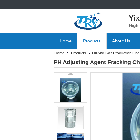
Yix
High 
Home
Products
About Us
Home
Products
Oil And Gas Production Che
PH Adjusting Agent Fracking C