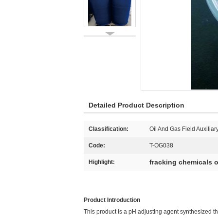
Detailed Product Description
Classification:
Oil And Gas Field Auxiliar
Code:
T-OG038
fracking chemicals o
Highlight:
Product Introduction
This product is a pH adjusting agent synthesized t