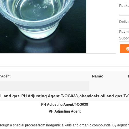
Packa
Deliv
Payme
Supply
y Agent
Name:
il and gas
PH Adjusting Agent T-OG038
chemicals oil and gas T
,
,
PH Adjusting Agent,T-OG038
PH Adjusting Agent
hrough a special process from inorganic alkalis and organic compounds. By adjusti