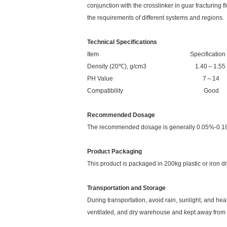
conjunction with the crosslinker in guar fracturing f
the requirements of different systems and regions.
Technical Specifications
Item Specification
Density (20℃), g/cm3 1.40～1.55
PH Value 7～14
Compatibility Good
Recommended Dosage
The recommended dosage is generally 0.05%-0.18%
Product Packaging
This product is packaged in 200kg plastic or iron d
Transportation and Storage
During transportation, avoid rain, sunlight, and h
ventilated, and dry warehouse and kept away from 