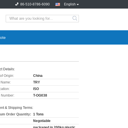
86-510-8786-6090
English
ote
t Details:
of Origin:
China
 Name:
TRY
cation:
ISO
 Number:
T-OG038
nt & Shipping Terms:
um Order Quantity:
1 Tons
Negotiable
packaged in 200kg plastic