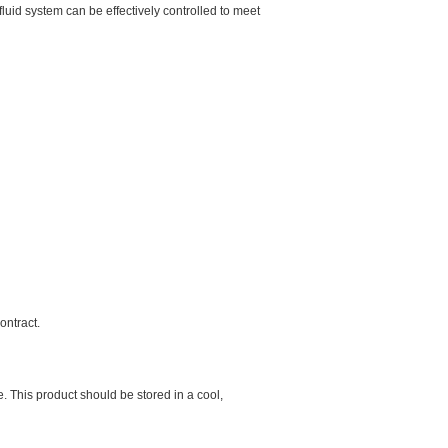
 fluid system can be effectively controlled to meet
contract.
 This product should be stored in a cool,