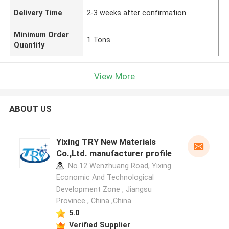
Delivery Time
2-3 weeks after confirmation
Minimum Order
1 Tons
Quantity
View More
ABOUT US
Yixing TRY New Materials
Co.,Ltd. manufacturer profile
No.12 Wenzhuang Road, Yixing
Economic And Technological
Development Zone , Jiangsu
Province , China ,China
5.0
Verified Supplier