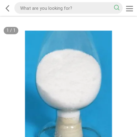
1
/
1