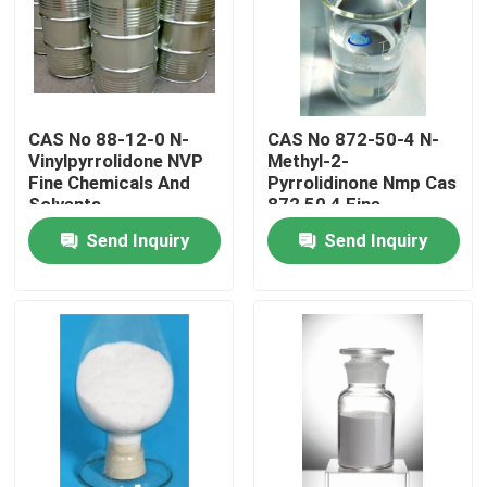
Factory Tour
Quality Control
CAS No 88-12-0 N-
CAS No 872-50-4 N-
Vinylpyrrolidone NVP
Methyl-2-
Fine Chemicals And
Pyrrolidinone Nmp Cas
Contact Us
Solvents
872 50 4 Fine
Chemicals Products
Send Inquiry
Send Inquiry
News
Request A Quote
Intermediate Pharmaceutical Products
Quaternary Ammonium Salt