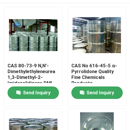
CAS 80-73-9 N,N'-
CAS No 616-45-5 α-
Dimethylethyleneurea
Pyrrolidone Quality
1,3-Dimethyl-2-
Fine Chemicals
Imidazolidinone DMI
Products
Home
Send Inquiry
Send Inquiry
Products
About Us