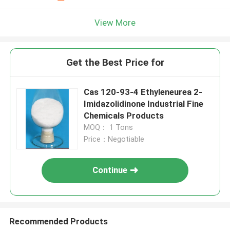
View More
Get the Best Price for
Cas 120-93-4 Ethyleneurea 2-
Imidazolidinone Industrial Fine
Chemicals Products
MOQ： 1 Tons
Price：Negotiable
Continue
Recommended Products