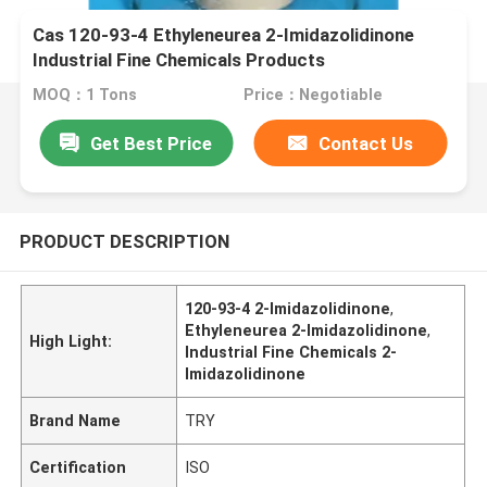
Cas 120-93-4 Ethyleneurea 2-Imidazolidinone
Industrial Fine Chemicals Products
MOQ：1 Tons
Price：Negotiable
Get Best Price
Contact Us
PRODUCT DESCRIPTION
120-93-4 2-Imidazolidinone
,
Ethyleneurea 2-Imidazolidinone
,
High Light:
Industrial Fine Chemicals 2-
Imidazolidinone
Brand Name
TRY
Certification
ISO