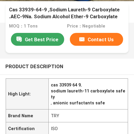
Cas 33939-64-9 ,Sodium Laureth-9 Carboxylate
.AEC-9Na. Sodium Alcohol Ether-9 Carboxylate
MOQ：1 Tons
Price：Negotiable
Get Best Price
Contact Us
PRODUCT DESCRIPTION
cas 33939 64 9
,
sodium laureth-11 carboxylate safe
High Light:
ty
,
anionic surfactants safe
Brand Name
TRY
Certification
ISO