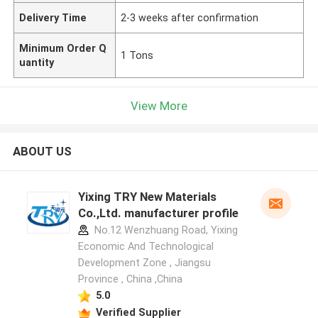
Delivery Time
2-3 weeks after confirmation
Minimum Order Q
1 Tons
uantity
View More
ABOUT US
Yixing TRY New Materials
Co.,Ltd. manufacturer profile
No.12 Wenzhuang Road, Yixing
Economic And Technological
Development Zone , Jiangsu
Province , China ,China
5.0
Verified Supplier