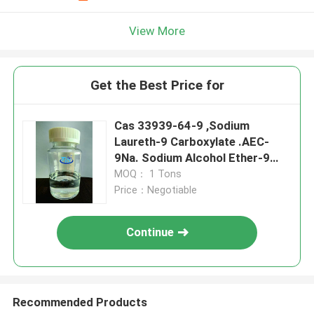
View More
Get the Best Price for
Cas 33939-64-9 ,Sodium
Laureth-9 Carboxylate .AEC-
9Na. Sodium Alcohol Ether-9
Carboxylate
MOQ： 1 Tons
Price：Negotiable
Continue
Recommended Products