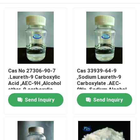
Cas No 27306-90-7
Cas 33939-64-9
.Laureth-9 Carboxylic
,Sodium Laureth-9
Acid ,AEC-9H ,Alcohol
Carboxylate .AEC-
ether-9 carboxylic
9Na. Sodium Alcohol
acid
Ether-9 Carboxylate
Home
Send Inquiry
Send Inquiry
Products
About Us