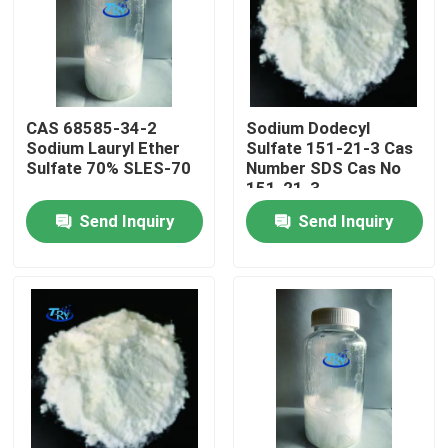
Factory Tour
Quality Control
CAS 68585-34-2
Sodium Dodecyl
Sodium Lauryl Ether
Sulfate 151-21-3 Cas
Sulfate 70% SLES-70
Number SDS Cas No
Contact Us
151-21-3
Send Inquiry
Send Inquiry
News
Request A Quote
Intermediate Pharmaceutical Products
Quaternary Ammonium Salt