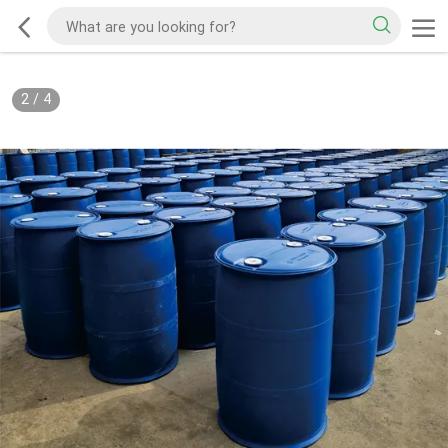
2
/
4