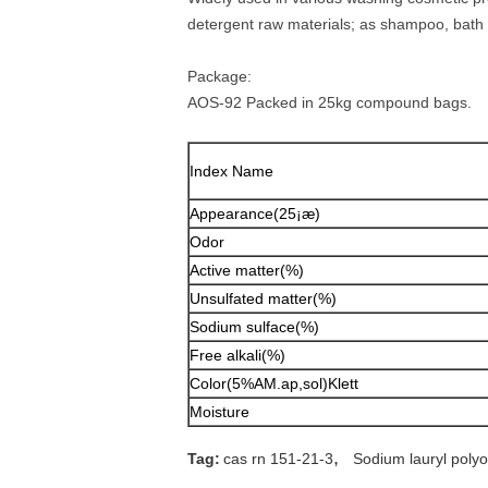
detergent raw materials; as shampoo, bath a
Package:
AOS-92 Packed in 25kg compound bags.
Index Name
Appearance(25¡æ)
Odor
Active matter(%)
Unsulfated matter(%)
Sodium sulface(%)
Free alkali(%)
Color(5%AM.ap,sol)Klett
Moisture
,
Tag:
cas rn 151-21-3
Sodium lauryl polyo