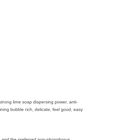
 strong lime soap dispersing power, anti-
ning bubble rich, delicate, feel good, easy
t, and the preferred non-phosphorus