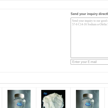
Send your inquiry directl