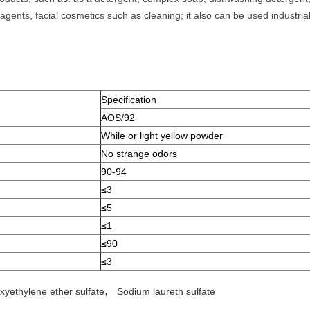
gents, facial cosmetics such as cleaning; it also can be used industria
Specification
AOS/92
While or light yellow powder
No strange odors
90-94
≤3
≤5
≤1
≤90
≤3
,
xyethylene ether sulfate
Sodium laureth sulfate