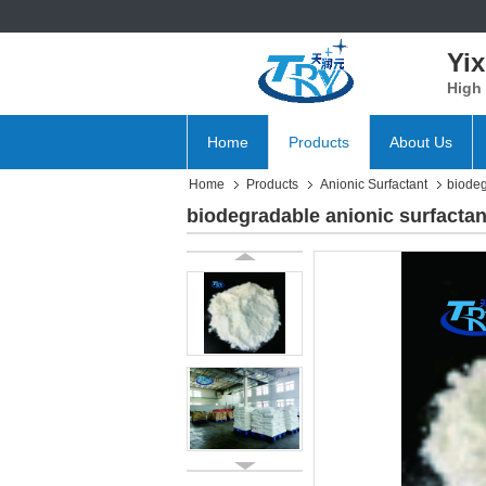
Yix
High 
Home
Products
About Us
Home
Products
Anionic Surfactant
biodeg
biodegradable anionic surfacta