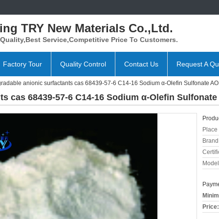
ing TRY New Materials Co.,Ltd.
Quality,Best Service,Competitive Price To Customers.
Factory Tour
Quality Control
Contact Us
Request A Qu
radable anionic surfactants cas 68439-57-6 C14-16 Sodium α-Olefin Sulfonate A
nts cas 68439-57-6 C14-16 Sodium α-Olefin Sulfonat
Produc
Place 
Brand
Certifi
Model
Payme
Minim
Price: