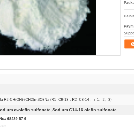
Packa
Deliv
Payme
Supply
Na R2-CH(OH)-(CH2)n-SO3Na,(R1=C9-13，R2=C8-14，n=1、2、3)
odium α-olefin sulfonate
Sodium C14-16 olefin sulfonate
,
 No.: 68439-57-6
nate