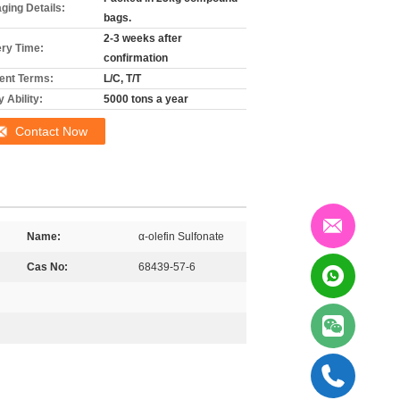
ging Details:
bags.
2-3 weeks after
ery Time:
confirmation
nt Terms:
L/C, T/T
 Ability:
5000 tons a year
Contact Now
Name:
α-olefin Sulfonate
Cas No:
68439-57-6