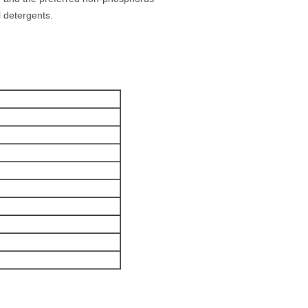
l detergents.