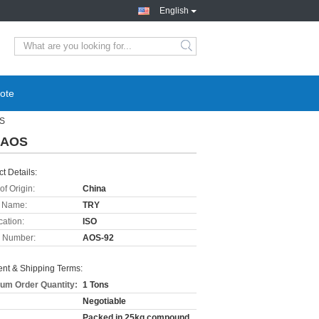
English
ote
OS
e AOS
t Details:
of Origin:
China
 Name:
TRY
cation:
ISO
 Number:
AOS-92
nt & Shipping Terms:
um Order Quantity:
1 Tons
Negotiable
Packed in 25kg compound