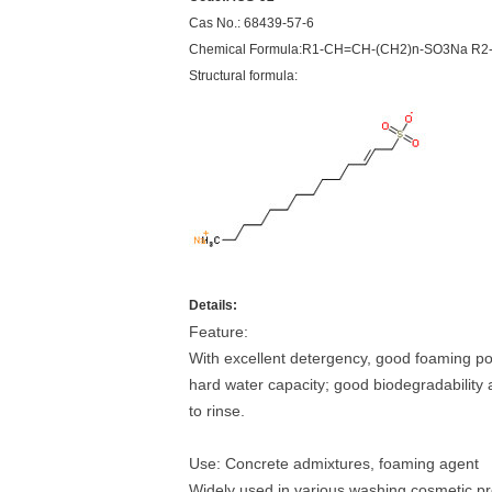
Cas No.: 68439-57-6
Chemical Formula:R1-CH=CH-(CH2)n-SO3Na R2-
Structural formula:
Details:
Feature:
With excellent detergency, good foaming powe
hard water capacity; good biodegradability a
to rinse.
Use: Concrete admixtures, foaming agent
Widely used in various washing cosmetic p