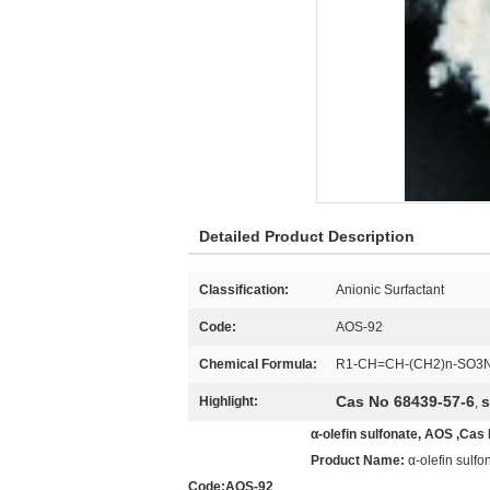
Detailed Product Description
Classification:
Anionic Surfactant
Code:
AOS-92
Chemical Formula:
R1-CH=CH-(CH2)n-SO3
Cas No 68439-57-6
s
Highlight:
,
α-olefin sulfonate, AOS ,Cas
Product Name:
α-olefin sulfo
Code:AOS-92