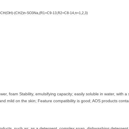
CH(OH)-(CH2)n-SO3Na,(R1=C9-13,R2=C8-14,n=1,2,3)
r, foam Stability, emulsifying capacity; easily soluble in water, with a
nd mild on the skin; Feature compatibility is good; AOS products contai
roducts, such as: as a detergent, complex soap, dishwashing detergen