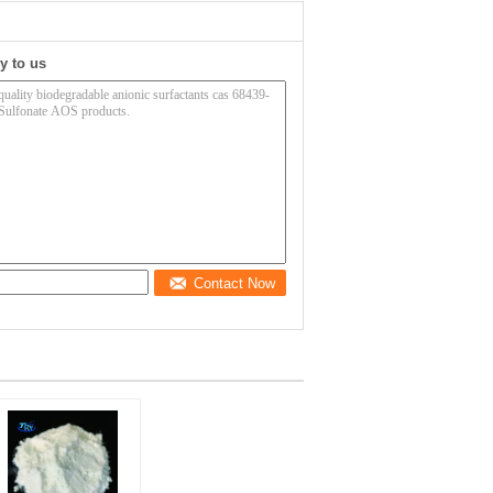
y to us
Contact Now