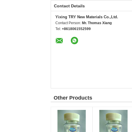
Contact Details
Yixing TRY New Materials Co.,Ltd.
Contact Person:
Mr. Thomas Xiang
Tel:
+8618061552599
Other Products