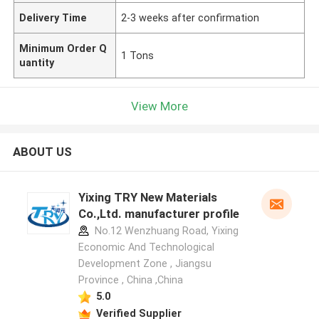
Delivery Time
2-3 weeks after confirmation
Minimum Order Q
1 Tons
uantity
View More
ABOUT US
Yixing TRY New Materials
Co.,Ltd. manufacturer profile
No.12 Wenzhuang Road, Yixing
Economic And Technological
Development Zone , Jiangsu
Province , China ,China
5.0
Verified Supplier