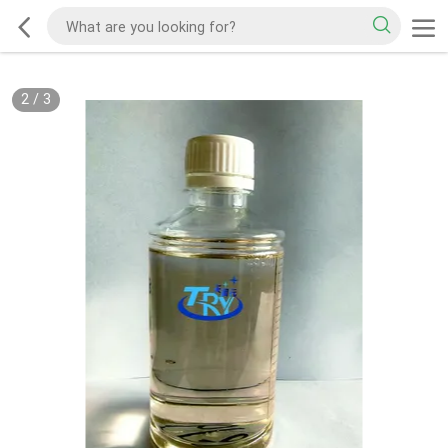
2
/
3