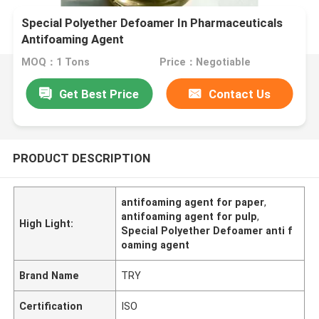
Special Polyether Defoamer In Pharmaceuticals
Antifoaming Agent
MOQ：1 Tons
Price：Negotiable
Get Best Price
Contact Us
PRODUCT DESCRIPTION
antifoaming agent for paper
,
antifoaming agent for pulp
,
High Light:
Special Polyether Defoamer anti f
oaming agent
Brand Name
TRY
Certification
ISO