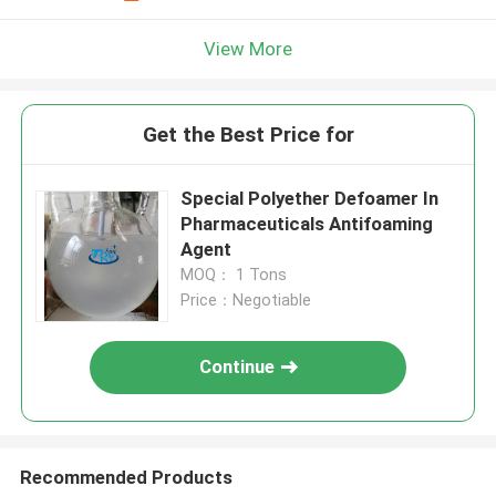
View More
Get the Best Price for
Special Polyether Defoamer In
Pharmaceuticals Antifoaming
Agent
MOQ： 1 Tons
Price：Negotiable
Continue
Recommended Products