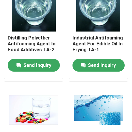
Factory Tour
Quality Control
Distilling Polyether
Industrial Antifoaming
Antifoaming Agent In
Agent For Edible Oil In
Food Additives TA-2
Frying TA-1
Contact Us
Send Inquiry
Send Inquiry
News
Request A Quote
Intermediate Pharmaceutical Products
Quaternary Ammonium Salt