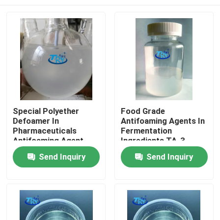
Special Polyether
Food Grade
Defoamer In
Antifoaming Agents In
Pharmaceuticals
Fermentation
Antifoaming Agent
Ingredients TA-3
Home
Send Inquiry
Send Inquiry
Products
About Us