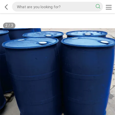
2
/
3