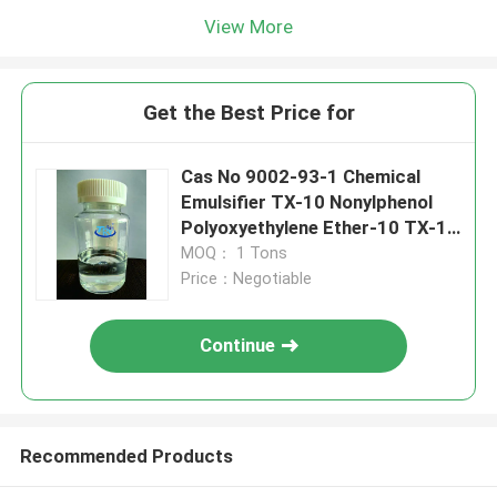
View More
Get the Best Price for
Cas No 9002-93-1 Chemical
Emulsifier TX-10 Nonylphenol
Polyoxyethylene Ether-10 TX-10
NPE-10
MOQ： 1 Tons
Price：Negotiable
Continue
Recommended Products