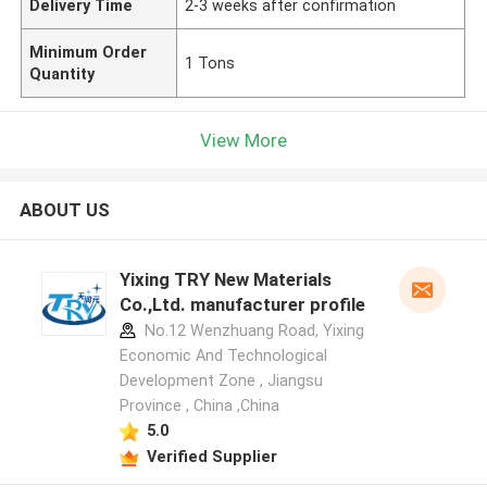
Delivery Time
2-3 weeks after confirmation
Minimum Order
1 Tons
Quantity
View More
ABOUT US
Yixing TRY New Materials
Co.,Ltd. manufacturer profile
No.12 Wenzhuang Road, Yixing
Economic And Technological
Development Zone , Jiangsu
Province , China ,China
5.0
Verified Supplier