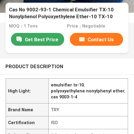
Cas No 9002-93-1 Chemical Emulsifier TX-10
Nonylphenol Polyoxyethylene Ether-10 TX-10
NPE-10
MOQ：1 Tons
Price：Negotiable
Get Best Price
Contact Us
PRODUCT DESCRIPTION
emulsifier tx-10
,
High Light:
polyoxyethylene nonylphenyl ether
,
cas 9003-1-4
Brand Name
TRY
Certification
ISO