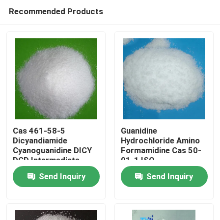
Recommended Products
Cas 461-58-5
Guanidine
Dicyandiamide
Hydrochloride Amino
Cyanoguanidine DICY
Formamidine Cas 50-
Home
DCD Intermediate
01-1 ISO
Pharmaceutical
Send Inquiry
Send Inquiry
Products
About Us