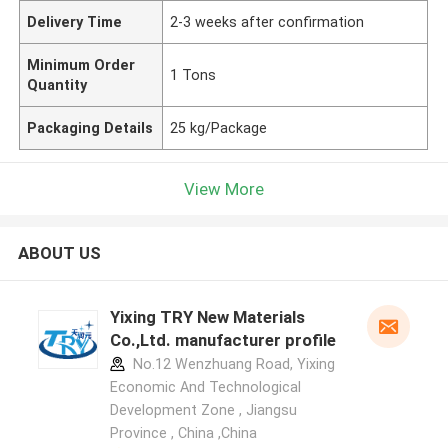
Delivery Time
2-3 weeks after confirmation
Minimum Order
1 Tons
Quantity
Packaging Details
25 kg/Package
View More
ABOUT US
Yixing TRY New Materials
Co.,Ltd. manufacturer profile
No.12 Wenzhuang Road, Yixing
Economic And Technological
Development Zone , Jiangsu
Province , China ,China