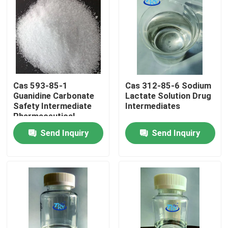
Factory Tour
Quality Control
Cas 593-85-1
Cas 312-85-6 Sodium
Contact Us
Guanidine Carbonate
Lactate Solution Drug
Safety Intermediate
Intermediates
Pharmaceutical
News
Products
Send Inquiry
Send Inquiry
Request A Quote
Intermediate Pharmaceutical Products
Quaternary Ammonium Salt