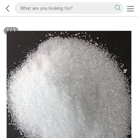
1
/
1