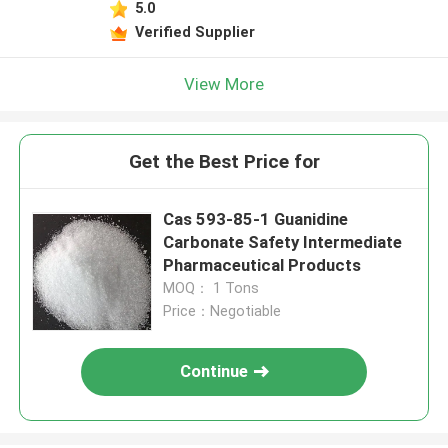
5.0
Verified Supplier
View More
Get the Best Price for
Cas 593-85-1 Guanidine
Carbonate Safety Intermediate
Pharmaceutical Products
MOQ： 1 Tons
Price：Negotiable
Continue