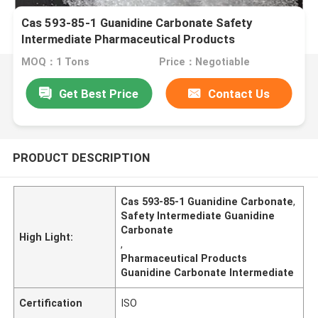
Cas 593-85-1 Guanidine Carbonate Safety
Intermediate Pharmaceutical Products
MOQ：1 Tons
Price：Negotiable
Get Best Price
Contact Us
PRODUCT DESCRIPTION
Cas 593-85-1 Guanidine Carbonate
,
Safety Intermediate Guanidine
Carbonate
High Light:
,
Pharmaceutical Products
Guanidine Carbonate Intermediate
Certification
ISO