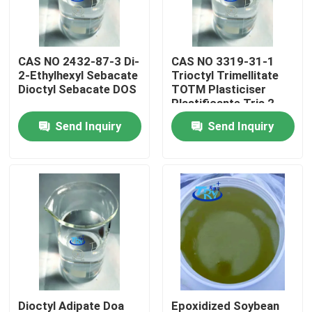
Factory Tour
CAS NO 2432-87-3 Di-
CAS NO 3319-31-1
2-Ethylhexyl Sebacate
Trioctyl Trimellitate
Quality Control
Dioctyl Sebacate DOS
TOTM Plasticiser
Plastificante Tris 2-
Ethylhexyl Trimellitate
Send Inquiry
Send Inquiry
Contact Us
News
Request A Quote
Intermediate Pharmaceutical Products
Quaternary Ammonium Salt
Dioctyl Adipate Doa
Epoxidized Soybean