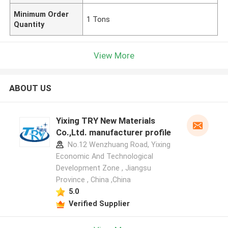
Minimum Order
1 Tons
Quantity
View More
ABOUT US
Yixing TRY New Materials
Co.,Ltd. manufacturer profile
No.12 Wenzhuang Road, Yixing
Economic And Technological
Development Zone , Jiangsu
Province , China ,China
5.0
Verified Supplier