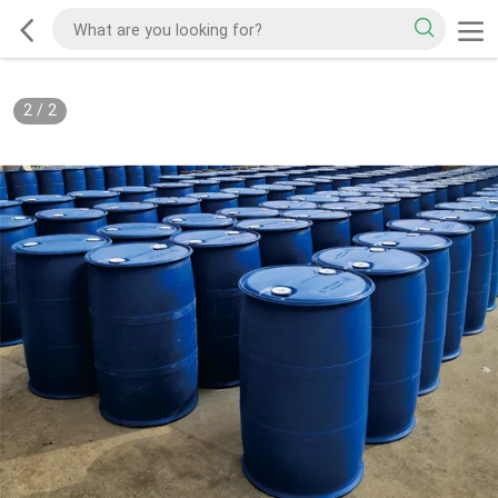
2
/
2