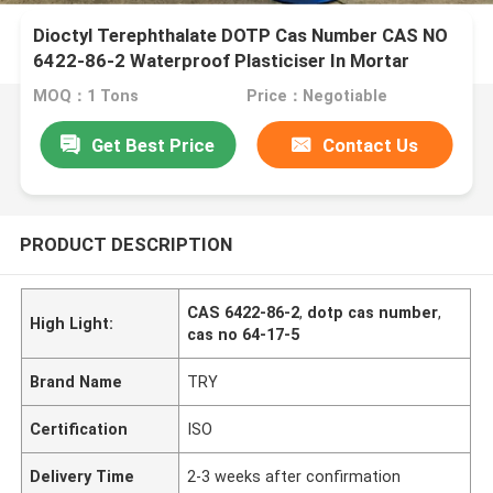
Dioctyl Terephthalate DOTP Cas Number CAS NO
6422-86-2 Waterproof Plasticiser In Mortar
MOQ：1 Tons
Price：Negotiable
Get Best Price
Contact Us
PRODUCT DESCRIPTION
CAS 6422-86-2
,
dotp cas number
,
High Light:
cas no 64-17-5
Brand Name
TRY
Certification
ISO
Delivery Time
2-3 weeks after confirmation