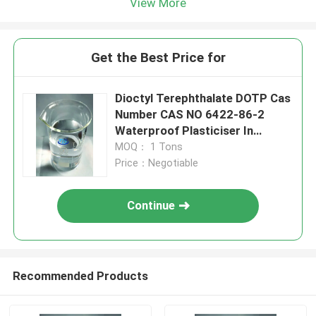
View More
Get the Best Price for
Dioctyl Terephthalate DOTP Cas
Number CAS NO 6422-86-2
Waterproof Plasticiser In
Mortar
MOQ： 1 Tons
Price：Negotiable
Continue
Recommended Products