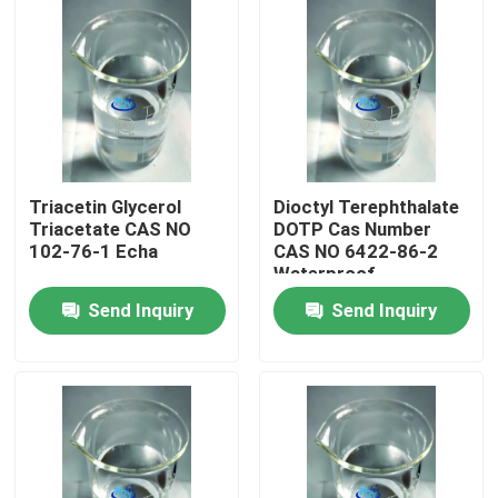
Triacetin Glycerol
Dioctyl Terephthalate
Triacetate CAS NO
DOTP Cas Number
102-76-1 Echa
CAS NO 6422-86-2
Waterproof
Plasticiser In Mortar
Send Inquiry
Send Inquiry
Home
Products
About Us